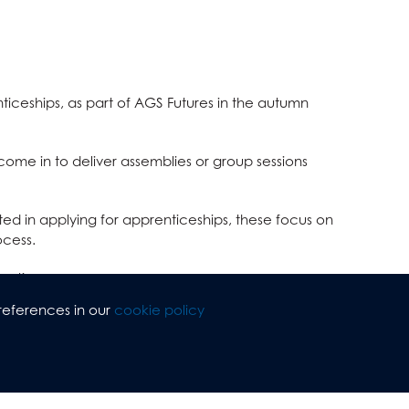
ticeships, as part of AGS Futures in the autumn
ome in to deliver assemblies or group sessions
sted in applying
for apprenticeships, these focus on
ocess.
eetings.
references in our
cookie policy