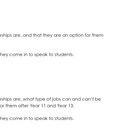
eships are, and that they are an option for them
hey come in to speak to students.
eships are, what type of jobs can and can’t be
or them after Year 11 and Year 13.
 they come in
to speak to students.