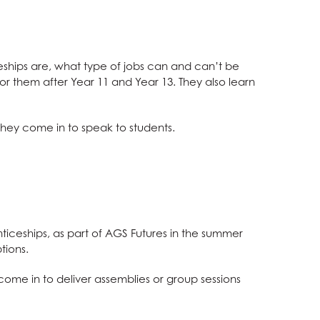
eships are, what type of jobs can and can’t be
r them after Year 11 and Year 13. They also learn
hey come in to speak to students.
ticeships, as part of AGS Futures in the summer
tions.
ome in to deliver assemblies or group sessions