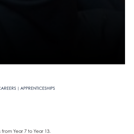
CAREERS
APPRENTICESHIPS
 from Year 7 to Year 13.