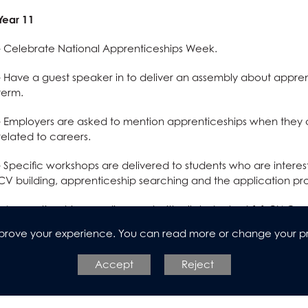
Year 11
- Celebrate National Apprenticeships Week.
- Have a guest speaker in to deliver an assembly about appren
term.
- Employers are asked to mention apprenticeships when they c
related to careers.
- Specific workshops are delivered to students who are intere
CV building, apprenticeship searching and the application pr
- Apprenticeships are discussed with all students at 1:1 CIAG m
improve your experience. You can read more or change your p
Year 12
Accept
Reject
- Celebrate National Apprenticeships Week.