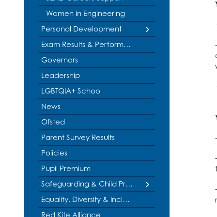
Physical Educatio
Women in Engineering
Physics
Personal Development
Politics
British Values
Exam Results & Performance Tables
Psychology
Governors
Duke of Edinburgh Award
Religious Studies
Sociology
Leadership
Educational Visits
Spanish
LGBTQIA+ School
Music Tuition
Textiles
News
Service & Leadership
Three Dimensiona
Ofsted
Student Leadership
Parent Survey Results
Policies
Pupil Premium
Safeguarding & Child Protection
Internet Safety
Equality, Diversity & Inclusion
Red Kite Alliance
Social Media Safeguarding Alerts