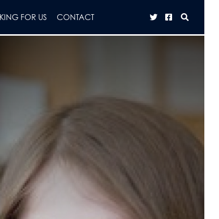
ING FOR US
CONTACT