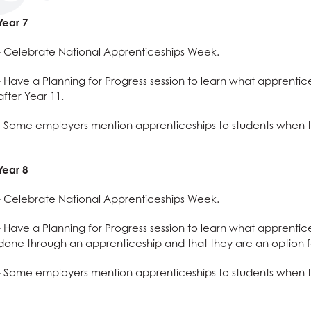
 Procedure
ss and Economics?
nomics at AGS
es, Philosophy and Ethics
nology
rmation Report
llbeing
g
Qualification (EPQ)
Social Sciences useful for?
Humanities useful for?
e
glish useful for?
ysical Education useful for?
es, Philosophy and Ethics
Year 7
ues
l Design
English
l & Health Education
es, Philosophy and Ethics
- Celebrate National Apprenticeships Week.
g
Creative Subjects useful for?
ics
Business and Economics useful for?
l & Health Education
es, Philosophy and Ethics
- Have a Planning for Progress session to learn what apprentic
ics
Maths and Sciences useful for?
l & Health Education
es, Philosophy and Ethics
after Year 11.
 ICT
l & Health Education
- Some employers mention apprenticeships to students when t
ation
l & Health Education
are
ial Care
ation
Year 8
nology (with Cyber Security and Web Development)
 ICT
s
- Celebrate National Apprenticeships Week.
a
 ICT
- Have a Planning for Progress session to learn what apprentic
dies (Core Maths)
ial Care
done through an apprenticeship and that they are an option f
a
- Some employers mention apprenticeships to students when