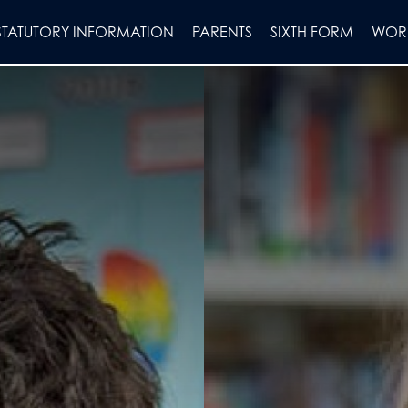
STATUTORY INFORMATION
PARENTS
SIXTH FORM
WORK
on
lues
chmarks