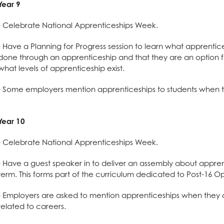
n
Year 9
- Celebrate National Apprenticeships Week.
- Have a Planning for Progress session to learn what apprentic
done through an apprenticeship and that they are an option fo
what
levels of apprenticeship exist.
- Some employers mention apprenticeships to students when t
Year 10
l Design
- Celebrate National Apprenticeships Week.
- Have a guest speaker in to deliver an assembly about appren
term. This forms part of the curriculum dedicated to Post-16 Op
- Employers are asked to mention apprenticeships when they c
related to careers.