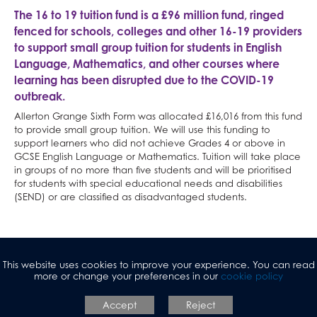
The 16 to 19 tuition fund is a £96 million fund, ringed
Maths and Sciences
Peer Mentoring
University Open Days
Criminology
Why study Creative Subjects?
Economics
English Language
French
Humanities at AGS
Classical Civilisation
Personal, Social & Health Education
fenced for schools, colleges and other 16-19 providers
English
Raised in Yorkshire
Careers
Drama and Theatre
Why study Social Sciences?
Health & Social Care
English Literature
German
Classical Civilisation
Maths and Sciences at AGS
Health and Social Care
Classical Civilisation
to support small group tuition for students in English
Language, Mathematics, and other courses where
Physical Education
Reading Mentors
UCAS Personal Statements
Economics
Why study Languages?
Law
Fine Art
Spanish
Geography
Biology
English at AGS
Business
Hairdressing
learning has been disrupted due to the COVID-19
Business and Economics
Trips and Events
English Language
Why study Physical Education?
Psychology
Hair & Beauty
What careers are Languages useful for?
History
Chemistry
English Language
Physical Education at AGS
Computing and ICT
Business Studies
outbreak.
Work Experience
English Literature
Why study Business and Economics?
Sociology
Music
Religious Studies
Physics
English Literature
PE
Business and Economics at AGS
Creative iMedia
Computing and ICT
Allerton Grange Sixth Form was allocated £16,016 from this fund
Extended Project Qualification (EPQ)
What careers are Social Sciences useful for?
Photography
What careers are Humanities useful for?
Computer Science
What careers is English useful for?
What careers is Physical Education useful
Business
Revision
Health and Social Care
to provide small group tuition. We will use this funding to
support learners who did not achieve Grades 4 or above in
Fine Art
Three Dimensional Design
Mathematics
Vision for A level English
for?
Economics
Creative iMedia
GCSE English Language or Mathematics. Tuition will take place
French
What careers are Creative Subjects useful
Further Mathematics
What careers are Business and Economics
Revision
in groups of no more than five students and will be prioritised
for students with special educational needs and disabilities
Further Mathematics
for?
What careers are Maths and Sciences useful
useful for?
(SEND) or are classified as disadvantaged students.
Geography
for?
German
Health & Social Care
This website uses cookies to improve your experience. You can read
History
more or change your preferences in our
cookie policy
Information Technology (with Cyber Security
Accept
Reject