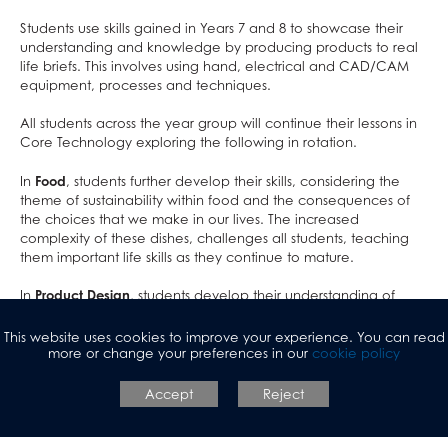
Exams & Revision
Bushcraft Residential
Personal, Social & Health Education
PE
Students use skills gained in Years 7 and 8 to showcase their
Home/School Agreement
KS4 Resources
Classical Civilisation
Personal, Social & Health Education
understanding and knowledge by producing products to real
Letters
KS5 Resources
Health and Social Care
Classical Civilisation
life briefs. This involves using hand, electrical and CAD/CAM
equipment, processes and techniques.
Lunch & Catering
KS3 Resources
Business
Hairdressing
ParentPay
Computing and ICT
Business Studies
All students across the year group will continue their lessons in
Core Technology exploring the following in rotation.
Parents' Evening System
Creative iMedia
Computing and ICT
In
Food
, students further develop their skills, considering the
Remote Learning
Revision
Health and Social Care
theme of sustainability within food and the consequences of
SEND
Creative iMedia
the choices that we make in our lives. The increased
complexity of these dishes, challenges all students, teaching
DAHIT
Revision
them important life skills as they continue to mature.
Student Wellbeing
In
Product Design
, students develop their understanding of
Prospective Parents
design movements in more depth, producing a piece of
Sixth Form
Prospectus
scaled furniture based on the work of an inspirational designer.
This website uses cookies to improve your experience. You can read
This project builds up problem solving skills that they can then
more or change your preferences in our
cookie policy
Working For Us
Apply for a Place
use in GCSE 3D Design.
Contact
Welcome to Allerton Grange
Open Days
Accept
Reject
In
Textiles
, students will use the creative textiles techniques they
Sixth Form
Current Vacancies
Safe@allertongrange
Primary Links
Pathway to 2025 5 year strategy
studied in Years 7 and 8 to design and construct a pair of
shorts.