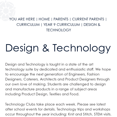
Year 10 Curriculum
Year 11 Curriculum
Literacy
YOU ARE HERE
HOME
PARENTS
CURRENT PARENTS
Reading Journey
English
Literacy
CURRICULUM
YEAR 9 CURRICULUM
DESIGN &
TECHNOLOGY
English as an Additional Language
Maths
English
KLAS Curriculum
Science
Maths
Design & Technology
Careers
Geography
Science
Sixth Form Courses
History
Geography
Extra-Curricular
Languages
History
Design and Technology is taught in a state of the art
technology suite by dedicated and enthusiastic staff. We hope
ClassCharts
After School Clubs
Design & Technology
Languages
to encourage the next generation of Engineers, Fashion
School Calendar & Term Dates
Duke of Edinburgh Award
Drama
Design & Technology
Designers, Caterers, Architects and Product Designers through
our own love of making. Students are challenged to design
School Day
Music Tuition
Art
Drama
and manufacture products in a range of subject areas
School Uniform
Sports Fixtures
Music
Art
including Product Design, Textiles and Food.
School Equipment
Student Leadership
Religious Studies, Philosophy and Ethics
Music
Technology Clubs take place each week. Please see latest
after school events for details. Technology trips and workshops
School Reports
Work Experience
PE
Religious Studies, Philosophy and Ethics
occur throughout the year including: Knit and Stitch, STEM visits.