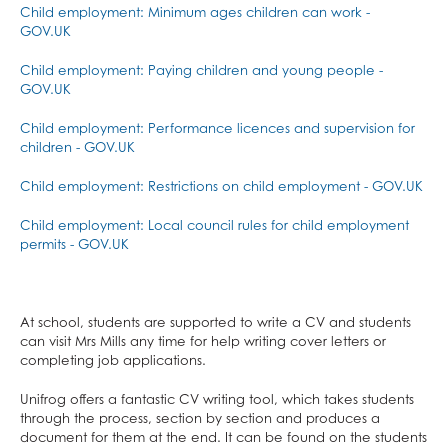
Photography
Child employment: Minimum ages children can work -
GOV.UK
Physical Education
Physics
Child employment: Paying children and young people -
GOV.UK
Politics
Psychology
Child employment: Performance licences and supervision for
children - GOV.UK
Religious Studies
Sociology
Child employment: Restrictions on child employment - GOV.UK
Spanish
Child employment: Local council rules for child employment
permits - GOV.UK
Textiles
Three Dimensional Design
At school, students are supported to write a CV and students
can visit Mrs Mills any time for help writing cover letters or
completing job applications.
Unifrog offers a fantastic CV writing tool, which takes students
through the process, section by section and produces a
document for them at the end. It can be found on the students