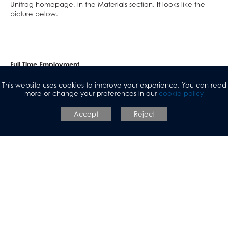
Unifrog homepage, in the Materials section. It looks like the
picture below.
Full Time Employment
When students turn 18, they can choose to enter the world of
This website uses cookies to improve your experience. You can read
more or change your preferences in our
cookie policy
full-time employment. In Years 11, 12 and 13, students are
shown how to use LinkedIn. They start to create their own
personal brand, develop a professional network and learn
Accept
Reject
where to find and apply for jobs.
Some of the job searching websites we encourage students to
look at are:
Indeed
Reed
Monster Jobs
Find a job - GOV.UK