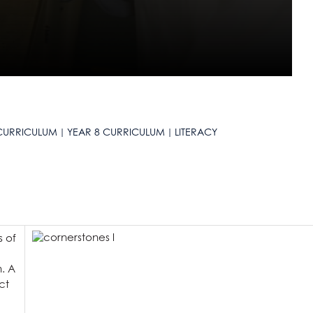
CURRICULUM
YEAR 8 CURRICULUM
LITERACY
s of
n. A
ct