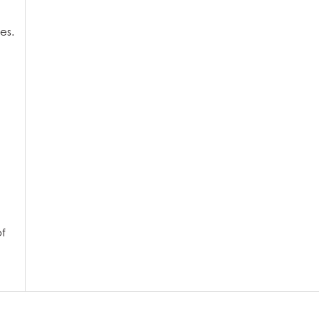
es.
of