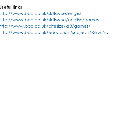
Creative Subjects useful for?
ics
Business and Economics useful for?
Useful links
ics
Maths and Sciences useful for?
http://www.bbc.co.uk/skillswise/english
http://www.bbc.co.uk/skillswise/english/games
http://www.bbc.co.uk/bitesize/ks3/games/
http://www.bbc.co.uk/education/subjects/z3kw2hv
are
nology (with Cyber Security and Web Development)
dies (Core Maths)
n