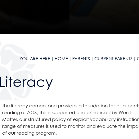
reement
ation
l & Health Education
ial Care
ation
 ICT
s
System
a
 ICT
ial Care
a
YOU ARE HERE
HOME
PARENTS
CURRENT PARENTS
g
Literacy
s
The literacy cornerstone provides a foundation for all aspect
on Grange
reading at AGS, this is supported and enhanced by Words
Matter, our structured policy of explicit vocabulary instructio
ge
 year strategy
range of measures is used to monitor and evaluate the impa
ton Grange?
of our reading program.