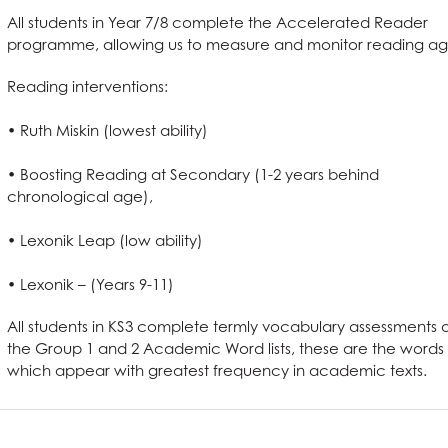
ing
nts
f have to say
All students in Year 7/8 complete the Accelerated Reader
tus
programme, allowing us to measure and monitor reading ag
ening
ses
& Term Dates
elopment
Reading interventions:
erformance Tables
nctuality
g a Course?
ode
ty
• Ruth Miskin (lowest ability)
 Award
 and Clearing
t
and Sciences?
t AGS
• Boosting Reading at Secondary (1-2 years behind
hild Protection
anguages
ent
on
ties?
 at AGS
chronological age),
ous Studies
e
?
e Studies
S
• Lexonik Leap (low ability)
 Term Dates
s
ys
l Needs & Disabilities
e Subjects?
S
re
 Sciences?
are
on
es at AGS
• Lexonik – (Years 9-11)
School Meals
tements
ages?
All students in KS3 complete termly vocabulary assessments 
omics
g
l Education?
Languages useful for?
n at AGS
the Group 1 and 2 Academic Word lists, these are the words
ss and Economics?
nomics at AGS
which appear with greatest frequency in academic texts.
llbeing
Qualification (EPQ)
Social Sciences useful for?
Humanities useful for?
e
glish useful for?
ysical Education useful for?
l Design
English