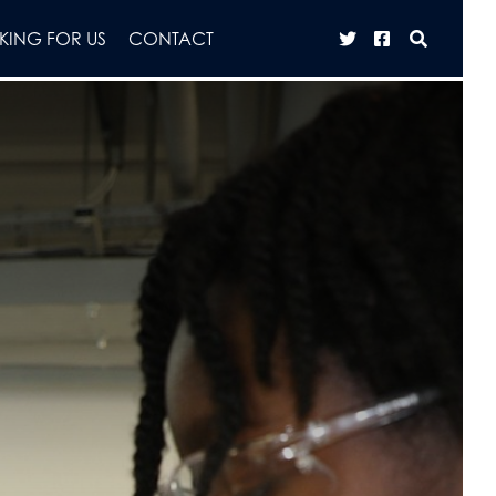
ING FOR US
CONTACT