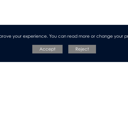
improve your experience. You can read more or change your p
l Design
Accept
Reject