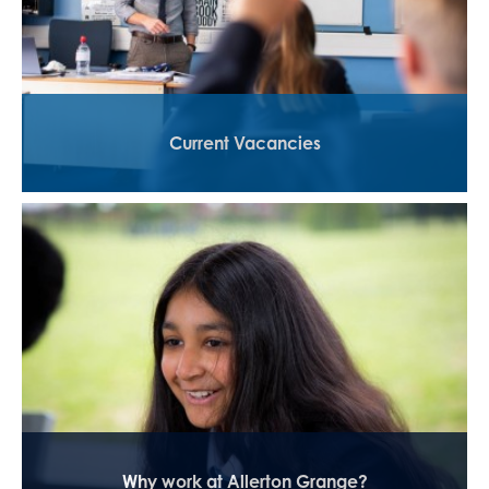
Current Vacancies
Why work at Allerton Grange?