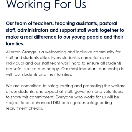
Working For Us
Our team of teachers, teaching assistants, pastoral
staff, administrators and support staff work together to
make a real difference to our young people and their
families.
Allerton Grange is a welcoming and inclusive community for
staff and students alike. Every student is cared for as an
individual and our staff team work hard to ensure all students
are safe, secure and happy. Our most important partnership is
with our students and their families.
We are committed to safeguarding and promoting the welfare
of our students, and expect all staff, governors and volunteers
to share this commitment. Everyone who works for us will be
subject to an enhanced DBS and rigorous safeguarding
recruitment checks.