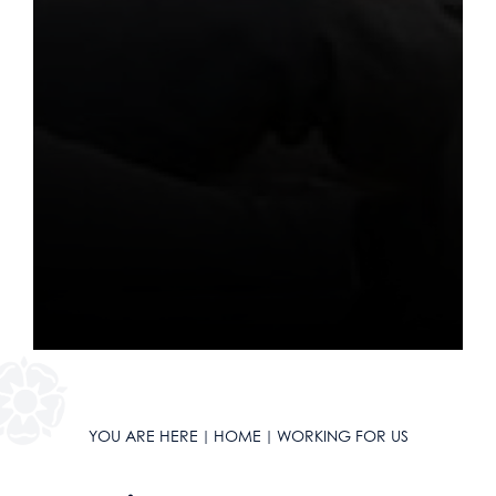
Religious Studies
Sociology
Spanish
Textiles
Three Dimensional Design
YOU ARE HERE
HOME
WORKING FOR US