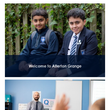
Welcome to Allerton Grange