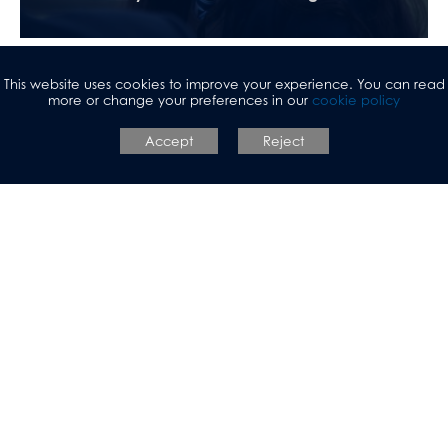
This website uses cookies to improve your experience. You can read
more or change your preferences in our
cookie policy
Accept
Reject
Initial Teacher Training