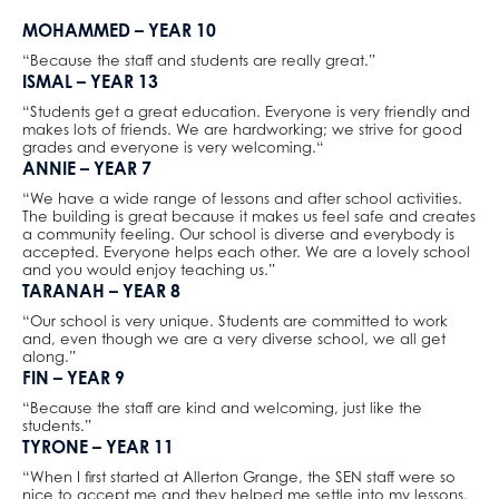
Law
MOHAMMED – YEAR 10
Mathematical Studies (Core Maths)
“Because the staff and students are really great.”
Mathematics
ISMAL – YEAR 13
Music
“Students get a great education. Everyone is very friendly and
makes lots of friends. We are hardworking; we strive for good
Photography
grades and everyone is very welcoming.“
ANNIE – YEAR 7
Physical Education
“We have a wide range of lessons and after school activities.
Physics
The building is great because it makes us feel safe and creates
a community feeling. Our school is diverse and everybody is
Politics
accepted. Everyone helps each other. We are a lovely school
Psychology
and you would enjoy teaching us.”
TARANAH – YEAR 8
Religious Studies
“Our school is very unique. Students are committed to work
Sociology
and, even though we are a very diverse school, we all get
along.”
Spanish
FIN – YEAR 9
Textiles
“Because the staff are kind and welcoming, just like the
students.”
Three Dimensional Design
TYRONE – YEAR 11
“When I first started at Allerton Grange, the SEN staff were so
nice to accept me and they helped me settle into my lessons.