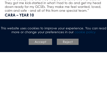
They got me kick-started in what I had to do and get my head
down ready for my GCSEs. They make me feel wanted, loved,
calm and safe - and all of this from one special team.”
CARA – YEAR 10
“I think this school is more culturally diverse than other schools;
you actually get to learn about every faith, which is useful
This website uses cookies to improve your experience. You can read
because learning more about others backgrounds is really
more or change your preferences in our
cookie policy
intriguing. We also have great facilities available compared to
other schools. I love our big community.”
RACHEL – SEND STUDENT
Accept
Reject
“I don’t know whether I would still be in this school without the
help of the staff and teaching assistants. The teaching assistants
and support staff really help me out massively and I really get
on with them. It’s always helpful when they’re there and I can
speak to them about anything. They’re always there when you
need them and you can bond with them really easily. They’re
really helpful and just amazing. I get on with them so well and
always can have a laugh with them. They help me to do my
work and not to get distracted or lose my temper. I love them
all and I’ll be sad to say goodbye when I leave for college.”