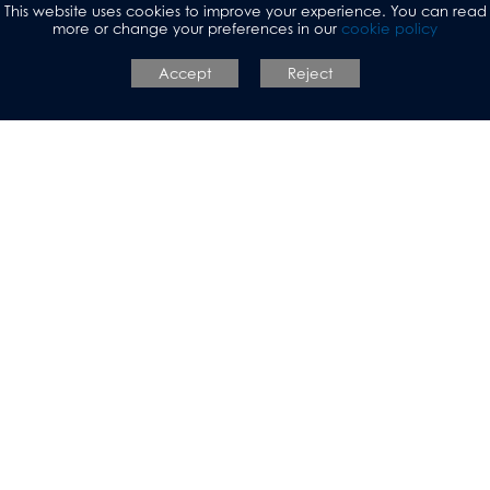
This website uses cookies to improve your experience. You can read
more or change your preferences in our
cookie policy
https://resources.careersandenterprise.co.uk/site
Accept
Reject
Allerton Grange
Sixth Form