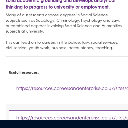
solid academic grounding and develops analytical
thinking to progress to university or employment.
Many of our students choose degrees in Social Science
subjects such as Sociology, Criminology, Psychology and Law,
or combined degrees involving Social Science and Humanities
subjects at university.
This can lead on to careers in the police, law, social services,
civil service, youth work, business, accountancy, teaching.
Useful resources:
https://resources.careersandenterprise.co.uk/sites