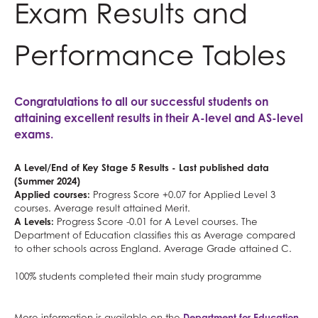
Exam Results and
Further Mathematics
for?
What careers are Maths and Sciences useful
useful for?
Classical Civilisation
Personal, Social & Health Education
Geography
for?
Health and Social Care
Classical Civilisation
Performance Tables
German
Business
Hairdressing
Health & Social Care
Computing and ICT
Business Studies
Congratulations to all our successful students on
History
Creative iMedia
Computing and ICT
attaining excellent results in their A-level and AS-level
Information Technology (with Cyber Security
Revision
Health and Social Care
exams.
and Web Development)
Creative iMedia
A Level/End of Key Stage 5 Results - Last published data
Law
Revision
(Summer 2024)
Mathematical Studies (Core Maths)
Applied courses:
Progress Score +0.07 for Applied Level 3
courses. Average result attained Merit.
Mathematics
A Levels:
Progress Score -0.01 for A Level courses. The
Music
Department of Education classifies this as Average compared
to other schools across England. Average Grade attained C.
Photography
100% students completed their main study programme
Physical Education
Physics
More information is available on the
Department for Education