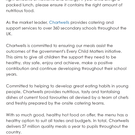
Mathematics
To claim Free School Meals
packed lunch, please ensure it contains the right amount of
Music
nutritious food.
From September 2026,
all households receiving Universal
Photography
Credit will qualify for Free School Meals.
Eligible families
As the market leader,
Chartwells
provides catering and
could save up to £495 per year per child on school
support services to over 360 secondary schools throughout the
Physical Education
lunches. For families with multiple children, this could
UK.
Physics
make a considerable difference to household
budgets.
You will still need to apply for Free School Meals.
Chartwells is committed to ensuring our meals assist the
Politics
If you think the new criteria applies to your household and
outcomes of the government's Every Child Matters initiative.
Psychology
either parent/carer is in receipt of Universal Credit, please
This aims to give all children the support they need to be
complete the
Online Form
by 10 July 2026. After this date,
healthy, stay safe, enjoy and achieve, make a positive
Religious Studies
you will need to contact Leeds City Council directly.
contribution and continue developing throughout their school
Sociology
years.
By providing this information it will act as consent for these
Spanish
details to be passed to the Welfare and Benefits Service.
Committed to helping to develop great eating habits in young
They will then be able to check eligibility, and, if
Textiles
people, Chartwells provides nutritious, tasty and tantalising
confirmed, put your child’s free school meal in place for
dishes of current food favourites all devised by a team of chefs
Three Dimensional Design
September 2026.
and freshly prepared by the onsite catering teams.
With so much good, healthy hot food on offer, the menu has a
Find out about how to apply for
Free School Meals on the
healthy option to suit all tastes and budgets. In total, Chartwells
Leeds City Council website
.
delivers 57 million quality meals a year to pupils throughout the
country.