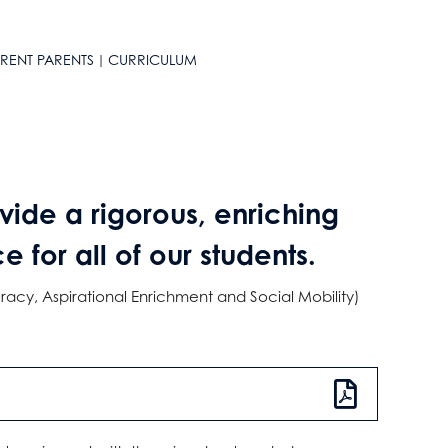
RENT PARENTS
CURRICULUM
vide a rigorous, enriching
for all of our students.
racy, Aspirational Enrichment and Social Mobility)