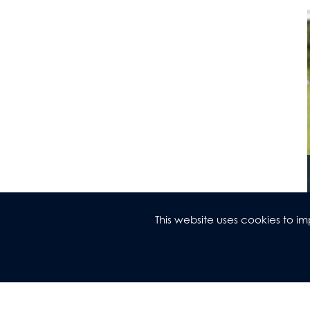
This website uses cookies to 