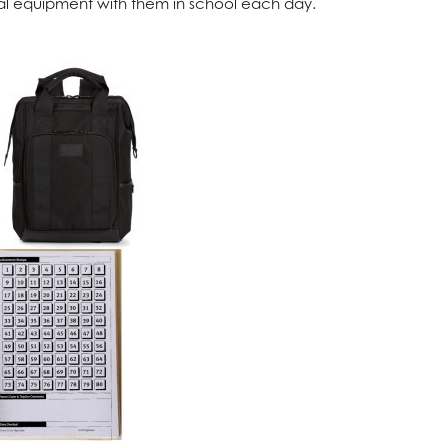
ential equipment with them in school each day.