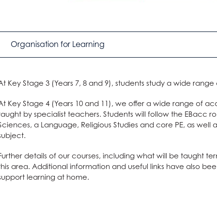
Organisation for Learning
At Key Stage 3 (Years 7, 8 and 9), students study a wide range
At Key Stage 4 (Years 10 and 11), we offer a wide range of ac
taught by specialist teachers. Students will follow the EBacc r
Sciences, a Language, Religious Studies and core PE, as well
subject.
Further details of our courses, including what will be taught 
this area. Additional information and useful links have also b
support learning at home.