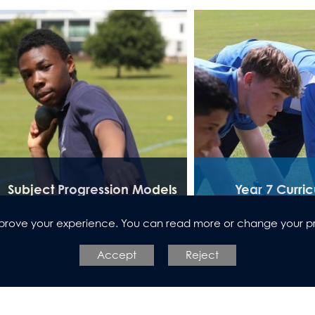
Subject Progression Models
Year 7 Curri
improve your experience. You can read more or change your p
Accept
Reject