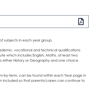
 of subjects in each year group.
ademic, vocational and technical qualifications
oute which includes English, Maths, at least two
 as either History or Geography and one choice
term-by-term, can be found within each Year page in
een included so that parents/carers can continue to