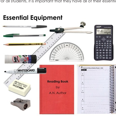
For all students, it is important that they have all of their ess