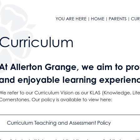
YOU ARE HERE
HOME
PARENTS
CUR
n
Curriculum
At Allerton Grange, we aim to pro
and enjoyable learning experience 
We refer to our
Curriculum Vision
as our KLAS (Knowledge, Lite
l Design
Cornerstones. Our policy is available to view here:
Curriculum Teaching and Assessment Policy