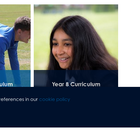
culum
Year 8 Curriculum
references in our
cookie policy