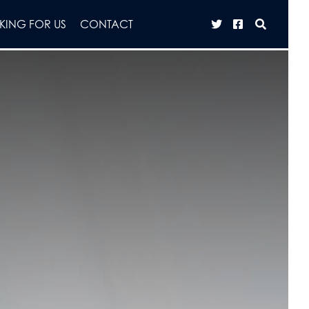
ING FOR US
CONTACT