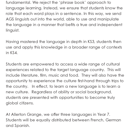
French
What careers are Creative Subjects useful
Further Mathematics
What careers are Business and Economics
fundamental. We reject the ‘phrase book’ approach to
language learning. Instead, we ensure that students know the
Further Mathematics
for?
What careers are Maths and Sciences useful
useful for?
role that each word plays in a sentence. In this way, we send
AGS linguists out into the world, able to use and manipulate
Geography
for?
the language in a manner that befits a true and independent
German
linguist.
Health & Social Care
Having mastered the language in depth in KS3, students then
History
use and apply this knowledge in a broader range of contexts
in KS4.
Information Technology (with Cyber Security
and Web Development)
Students are empowered to access a wide range of cultural
experiences related to the target language country. This will
Law
include literature, film, music and food. They will also have the
Mathematical Studies (Core Maths)
opportunity to experience the culture first-hand through trips to
the country. In effect, to learn a new language is to learn a
Mathematics
new culture. Regardless of ability or social background,
students are presented with opportunities to become truly
Music
global citizens.
Photography
At Allerton Grange, we offer three languages in Year 7.
Physical Education
Students will be equally distributed between French, German
Physics
and Spanish.