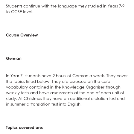
Politics
Students continue with the language they studied in Years 7-9
Psychology
to GCSE level.
Religious Studies
Sociology
Course Overview
Spanish
Textiles
Three Dimensional Design
German
In Year 7, students have 2 hours of German a week. They cover
the topics listed below. They are assessed on the core
vocabulary contained in the Knowledge Organiser through
weekly tests and have assessments at the end of each unit of
study. At Christmas they have an additional dictation test and
in summer a translation test into English.
Topics covered are: