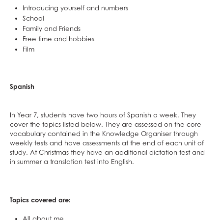
Introducing yourself and numbers
School
Family and Friends
Free time and hobbies
Film
Spanish
In Year 7, students have two hours of Spanish a week. They
cover the topics listed below. They are assessed on the core
vocabulary contained in the Knowledge Organiser through
weekly tests and have assessments at the end of each unit of
study. At Christmas they have an additional dictation test and
in summer a translation test into English.
Topics covered are:
All about me