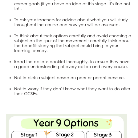
School Complaints Procedure
Exams and Revision
Work Experience
Remote Learning
AGS Newsletters
English Literature
Why study Business and Economics?
Sociology
Music
Religious Studies
Physics
English Literature
PE
Business and Economics at AGS
Religious Studies, Philosophy and Ethics
Music
Art
Drama
Design & Technology
career goals (if you have an idea at this stage. It’s fine not
to!).
SEND Policy & Information Report
Mental Health & Wellbeing
SEND
Student Wellbeing
Extended Project Qualification (EPQ)
What careers are Social Sciences useful for?
Photography
What careers are Humanities useful for?
Computer Science
What careers is English useful for?
What careers is Physical Education useful
Business
PE
Religious Studies, Philosophy and Ethics
Music
Art
Drama
School Ethos & Values
ClassCharts
DAHIT
Fine Art
Three Dimensional Design
Mathematics
Vision for A level English
for?
Economics
Personal, Social & Health Education
PE
Religious Studies, Philosophy and Ethics
Music
Art
To ask your teachers for advice about what you will study
throughout the course and how you will be assessed.
Policies Page
Student Wellbeing
French
What careers are Creative Subjects useful
Further Mathematics
What careers are Business and Economics
Personal, Social & Health Education
PE
Religious Studies, Philosophy and Ethics
Music
To think about their options carefully and avoid choosing a
Further Mathematics
for?
What careers are Maths and Sciences useful
useful for?
Personal, Social & Health Education
PE
Religious Studies, Philosophy and Ethics
subject on the spur of the movement; carefully think about
the benefits studying that subject could bring to your
Geography
for?
Computing and ICT
Personal, Social & Health Education
PE
learning journey.
German
Classical Civilisation
Personal, Social & Health Education
Read the options booklet thoroughly, to ensure they have
Health & Social Care
Health and Social Care
Classical Civilisation
a good understanding of every option and every course.
History
Business
Hairdressing
Not to pick a subject based on peer or parent pressure.
Information Technology (with Cyber Security
Computing and ICT
Business Studies
Not to worry if they don’t know what they want to do after
and Web Development)
Creative iMedia
Computing and ICT
their GCSEs.
Law
Revision
Health and Social Care
Mathematical Studies (Core Maths)
Creative iMedia
Mathematics
Revision
Music