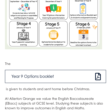
Photography
Physical Education
Physics
Politics
Psychology
Religious Studies
Sociology
Spanish
Textiles
The
Three Dimensional Design
Year 9 Options booklet
is given to students and sent home before Christmas.
At Allerton Grange we value the English Baccalaureate
(EBacc) subjects at GCSE level. Studying these subjects is also
known to improve outcomes in English and Maths.