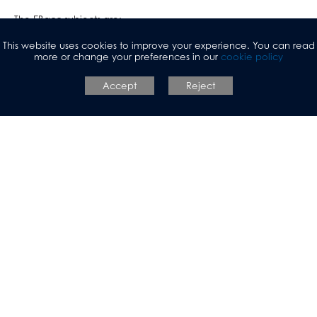
The EBacc subjects are:
This website uses cookies to improve your experience. You can read
English Language and Literature
more or change your preferences in our
cookie policy
Maths
Accept
Reject
Science (Students will either study biology, chemistry and
physics separately, or gain two science qualifications)
A language
A humanity - geography or history
One option subject
The option subject chosen will have 6 sessions of teaching per
fortnight.
It is possible to pick an additional language or (History and
Geography)
All students will continue to study RS and PE which are