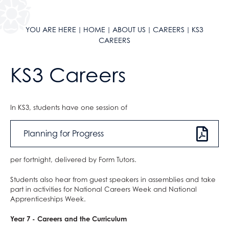
LGBTQIA+ School
Music Tuition
YOU ARE HERE
HOME
ABOUT US
CAREERS
KS3
News
Service & Leadership
CAREERS
Ofsted
Student Leadership
Parent Survey Results
KS3 Careers
Policies
Pupil Premium
Safeguarding & Child Protection
In KS3, students have one session of
Equality, Diversity & Inclusion
Internet Safety
Planning for Progress
Red Kite Alliance
Social Media Safeguarding Alerts
Accreditations
Sextortion
per fortnight, delivered by Form Tutors.
Statutory Information
Student Wellbeing
Students also hear from guest speakers in assemblies and take
Parents
School Contact Details
Safeguarding Team
part in activities for National Careers Week and National
Apprenticeships Week.
Sixth Form
Keeping Children Safe in Education
Current Parents
Working For Us
Annexe A Child Protection Guidance
Prospective Parents
AGS Newsletters
Year 7 - Careers and the Curriculum