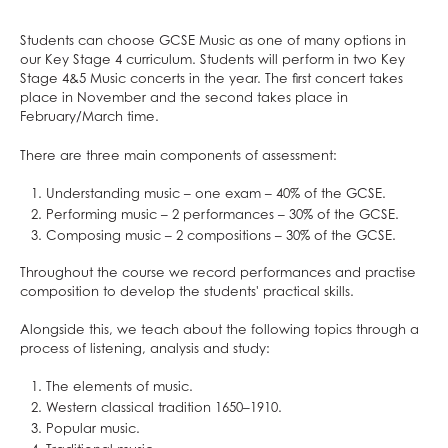
School Calendar & Term Dates
Duke of Edinburgh Award
Design & Technology
School Day
Music Tuition
Drama
Students can choose GCSE Music as one of many options in
our Key Stage 4 curriculum. Students will perform in two Key
School Uniform
Sports Fixtures
Art
Stage 4&5 Music concerts in the year. The first concert takes
School Equipment
Student Leadership
Music
place in November and the second takes place in
February/March time.
School Reports
Work Experience
Religious Studies, Philosophy and Ethics
Exams & Revision
Bushcraft Residential
PE
There are three main components of assessment:
Home/School Agreement
KS4 Resources
Personal, Social & Health Education
Understanding music – one exam – 40% of the GCSE.
Letters
KS5 Resources
Classical Civilisation
Performing music – 2 performances – 30% of the GCSE.
Composing music – 2 compositions – 30% of the GCSE.
Lunch & Catering
KS3 Resources
Hairdressing
ParentPay
Business Studies
Throughout the course we record performances and practise
composition to develop the students' practical skills.
Parents' Evening System
Computing and ICT
Alongside this, we teach about the following topics through a
Remote Learning
Health and Social Care
process of listening, analysis and study:
SEND
Creative iMedia
The elements of music.
DAHIT
Revision
Western classical tradition 1650–1910.
Student Wellbeing
Popular music.