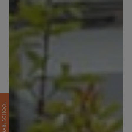
MAIN SCHOOL