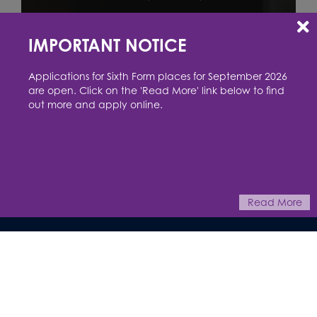
IMPORTANT NOTICE
Applications for Sixth Form places for September 2026
are open. Click on the 'Read More' link below to find
out more and apply online.
This website uses cookies to improve your experience. You can read
more or change your preferences in our
cookie policy
Accept
Reject
Read More