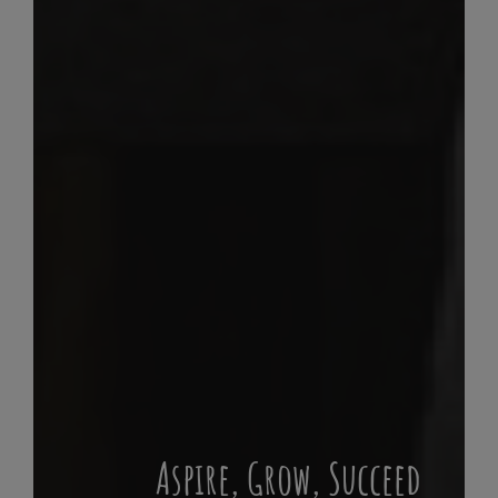
Aspire, Grow, Succeed