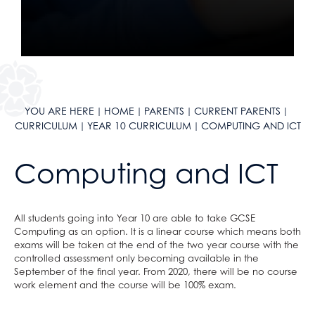
School Calendar & Term Dates
Duke of Edinburgh Award
Design & Technology
School Day
Music Tuition
Drama
School Uniform
Sports Fixtures
Art
School Equipment
Student Leadership
Music
School Reports
Work Experience
Religious Studies, Philosophy and Ethics
Exams & Revision
Bushcraft Residential
PE
YOU ARE HERE
HOME
PARENTS
CURRENT PARENTS
CURRICULUM
YEAR 10 CURRICULUM
COMPUTING AND ICT
Home/School Agreement
KS4 Resources
Personal, Social & Health Education
Letters
KS5 Resources
Classical Civilisation
Computing and ICT
Lunch & Catering
KS3 Resources
Hairdressing
ParentPay
Business Studies
Parents' Evening System
Computing and ICT
All students going into Year 10 are able to take GCSE
Computing as an option. It is a linear course which means both
Remote Learning
Health and Social Care
exams will be taken at the end of the two year course with the
SEND
Creative iMedia
controlled assessment only becoming available in the
September of the final year. From 2020, there will be no course
DAHIT
Revision
work element and the course will be 100% exam.
Student Wellbeing