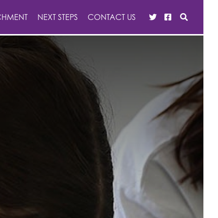
CHMENT
NEXT STEPS
CONTACT US