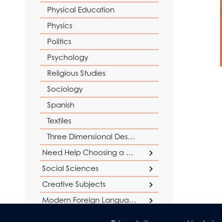
Physical Education
Physics
Politics
Psychology
Religious Studies
Sociology
Spanish
Textiles
Three Dimensional Design
Need Help Choosing a Course?
Social Sciences
Careers Support
Creative Subjects
Social Sciences at AGS
Why study Maths and Sciences?
Why study Humanities?
Business
Creative Subjects at AGS
Modern Foreign Languages
Why study English?
Criminology
Languages at AGS
Drama and Theatre Studies
Humanities & Religious Studies