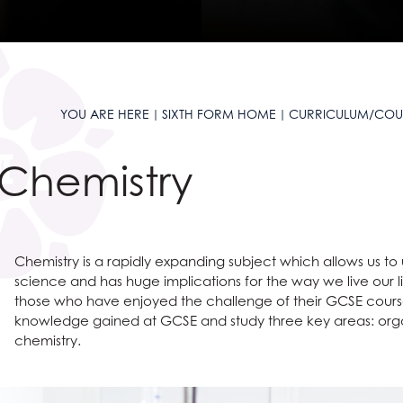
and Sciences?
t AGS
anguages
ties?
 at AGS
ous Studies
?
e Studies
S
s
e Subjects?
S
 Sciences?
are
on
es at AGS
YOU ARE HERE
SIXTH FORM HOME
CURRICULUM/COU
ages?
omics
l Education?
Languages useful for?
n at AGS
Chemistry
ss and Economics?
nomics at AGS
Social Sciences useful for?
Humanities useful for?
e
glish useful for?
ysical Education useful for?
ty
l Design
English
Chemistry is a rapidly expanding subject which allows us to
 Award
 and Clearing
Creative Subjects useful for?
ics
Business and Economics useful for?
science and has huge implications for the way we live our li
ent
Maths and Sciences useful for?
those who have enjoyed the challenge of their GCSE course
knowledge gained at GCSE and study three key areas: orga
chemistry.
ys