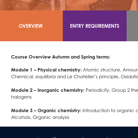
OVERVIEW
ENTRY REQUIREMENTS
Course Overview Autumn and Spring terms:
Module 1 – Physical chemistry:
Atomic structure, Amount
Chemical, equilibria and Le Chatelier’s principle, Oxida
Module 2 – Inorganic chemistry:
Periodicity, Group 2 the
halogens
Module 3 – Organic chemistry:
Introduction to organic 
Alcohols, Organic analysis
Summer term:
Completion of practical activities for Year 12