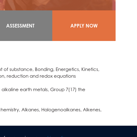
ASSESSMENT
APPLY NOW
 of substance, Bonding, Energetics, Kinetics,
tion, reduction and redox equations
 alkaline earth metals, Group 7(17) the
chemistry, Alkanes, Halogenoalkanes, Alkenes,