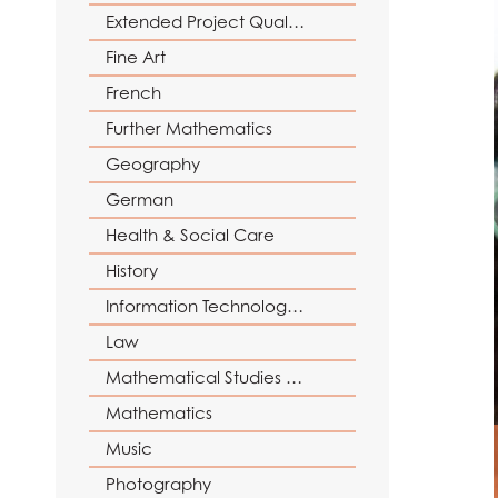
Reading Mentors
UCAS Personal Sta
Extended Project Qualification (EPQ)
Trips and Events
Fine Art
Work Experience
French
Further Mathematics
Geography
German
Health & Social Care
History
Information Technology (with Cyber Security and Web Development)
Law
Mathematical Studies (Core Maths)
Mathematics
Music
Photography