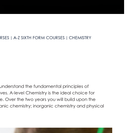
RSES
A-Z SIXTH FORM COURSES
CHEMISTRY
 understand the fundamental principles of
ves. A-level Chemistry is the ideal choice for
. Over the two years you will build upon the
nic chemistry; inorganic chemistry and physical