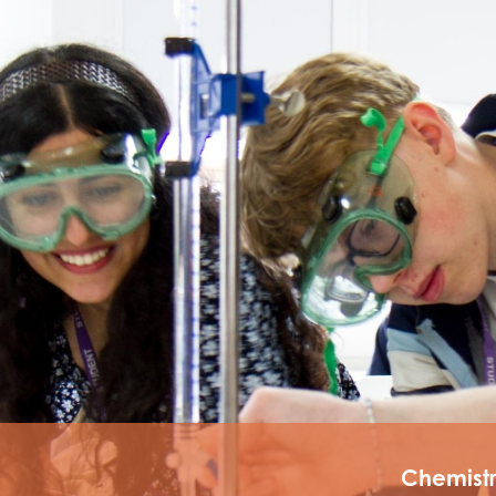
tements
Chemist